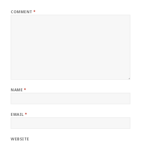
COMMENT
*
NAME
*
EMAIL
*
WEBSITE