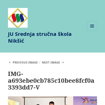
JU Srednja stručna škola
MENU
AND
Nikšić
WIDGETS
PREVIOUS IMAGE
NEXT IMAGE
IMG-
a693ebe0cb785c10bee8fcf0a
3393dd7-V