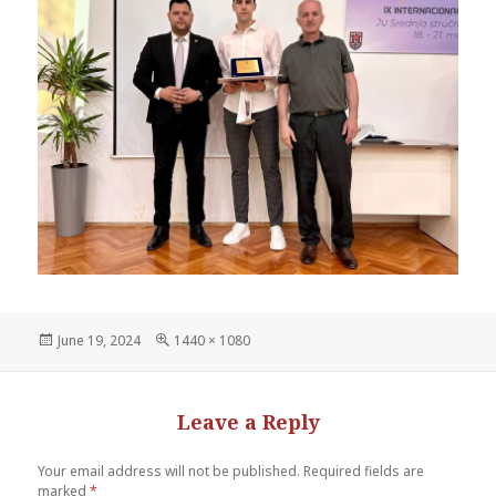
June 19, 2024
1440 × 1080
Leave a Reply
Your email address will not be published.
Required fields are
marked
*